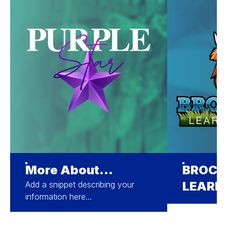
More About...
BROCK
LEARN
Add a snippet describing your
information here...