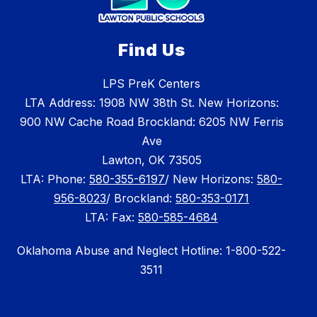
Find Us
LPS PreK Centers
LTA Address: 1908 NW 38th St. New Horizons:
900 NW Cache Road Brockland: 6205 NW Ferris
Ave
Lawton, OK 73505
LTA: Phone:
580-355-6197
/ New Horizons:
580-
956-8023
/ Brockland:
580-353-0171
LTA: Fax:
580-585-4684
Oklahoma Abuse and Neglect Hotline: 1-800-522-
3511