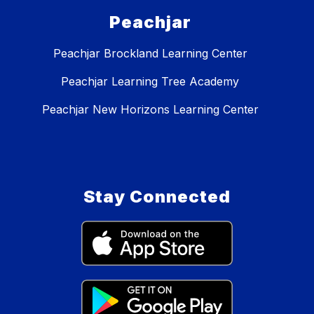
Peachjar
Peachjar Brockland Learning Center
Peachjar Learning Tree Academy
Peachjar New Horizons Learning Center
Stay Connected