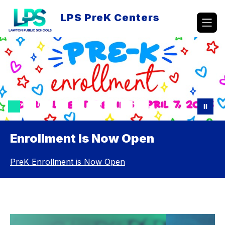
Skip
to
LPS PreK Centers
content
Enrollment Is Now Open
PreK Enrollment is Now Open