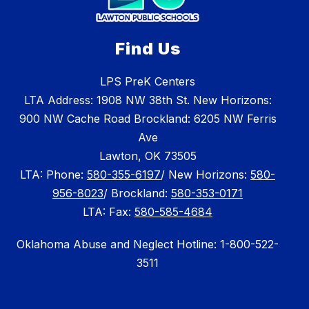
Find Us
LPS PreK Centers
LTA Address: 1908 NW 38th St. New Horizons:
900 NW Cache Road Brockland: 6205 NW Ferris
Ave
Lawton, OK 73505
LTA: Phone:
580-355-6197
/ New Horizons:
580-
956-8023
/ Brockland:
580-353-0171
LTA: Fax:
580-585-4684
Oklahoma Abuse and Neglect Hotline: 1-800-522-
3511