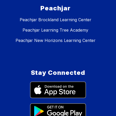
Peachjar
Peachjar Brockland Learning Center
Peachjar Learning Tree Academy
Peachjar New Horizons Learning Center
Stay Connected