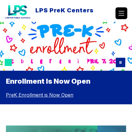
Skip
to
LPS PreK Centers
content
Enrollment Is Now Open
PreK Enrollment is Now Open