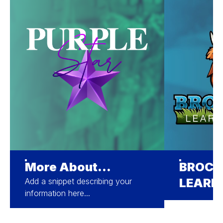
More About...
BROCK
LEARN
Add a snippet describing your
information here...