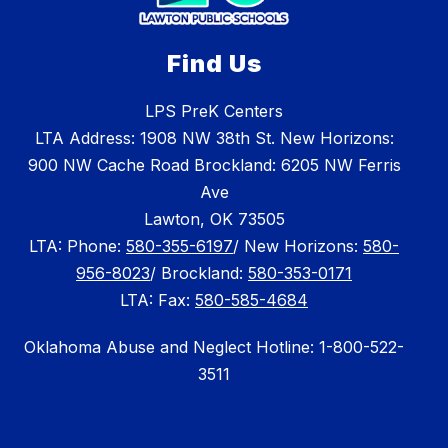
Find Us
LPS PreK Centers
LTA Address: 1908 NW 38th St. New Horizons:
900 NW Cache Road Brockland: 6205 NW Ferris
Ave
Lawton, OK 73505
LTA: Phone:
580-355-6197
/ New Horizons:
580-
956-8023
/ Brockland:
580-353-0171
LTA: Fax:
580-585-4684
Oklahoma Abuse and Neglect Hotline: 1-800-522-
3511