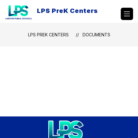
Skip
to
LPS PreK Centers
content
LPS PREK CENTERS
DOCUMENTS