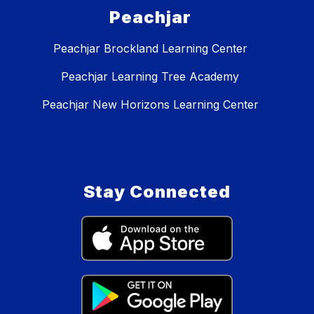
Peachjar
Peachjar Brockland Learning Center
Peachjar Learning Tree Academy
Peachjar New Horizons Learning Center
Stay Connected